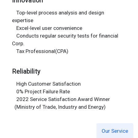
Top-level process analysis and design
expertise
Excel-level user convenience
Conducts regular security tests for financial
Corp.
Tax Professional(CPA)
Reliability
High Customer Satisfaction
0% Project Failure Rate
2022 Service Satisfaction Award Winner
(Ministry of Trade, Industry and Energy)
Our Service