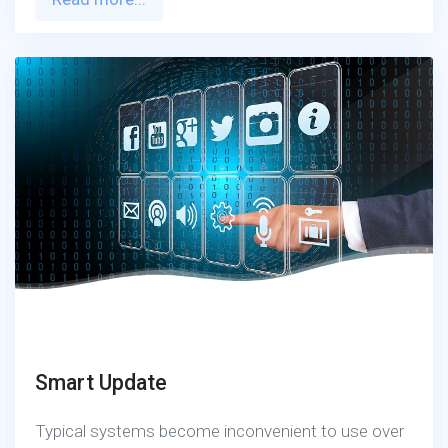
Smart Update
Typical systems become inconvenient to use over
time as they fail to meet necessary functions or
become technically outdated.