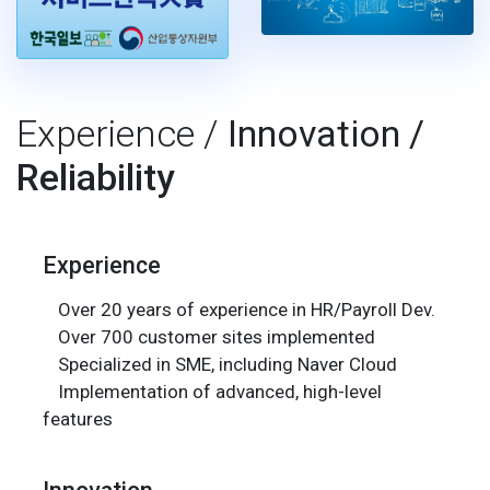
Experience /
Innovation /
Reliability
Experience
Over 20 years of experience in HR/Payroll Dev.
Over 700 customer sites implemented
Specialized in SME, including Naver Cloud
Implementation of advanced, high-level
features
Innovation