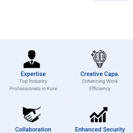
Expertise
Creative Capa.
Top Industry
Enhancing Work
Professionals in Kore
Efficiency
Collaboration
Enhanced Security
Partnership with Big4
Regular Security Audit
Accounting Firms