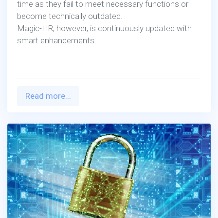
Magic-HR, however, is continuously updated with
smart enhancements.
Read more...