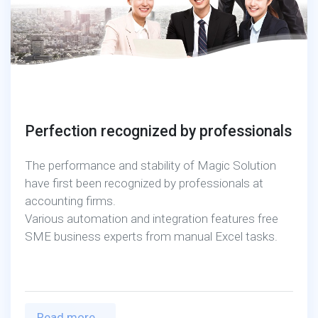
Perfection recognized by professionals
The performance and stability of Magic Solution
have first been recognized by professionals at
accounting firms.
Various automation and integration features free
SME business experts from manual Excel tasks.
Read more...