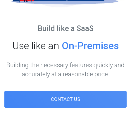
Build like a SaaS
Use like an
On-Premises
Building the necessary features quickly and
accurately at a reasonable price.
CONTACT US