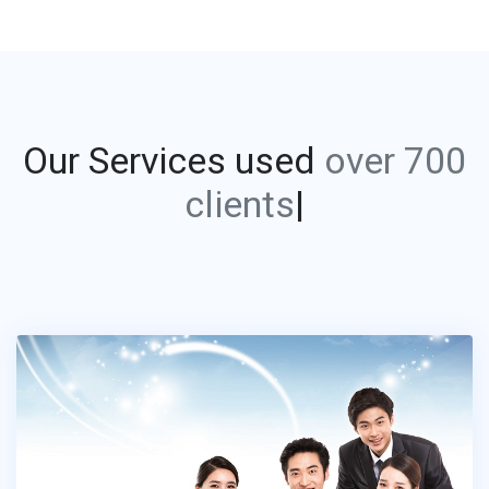
Our Services used
ov
|