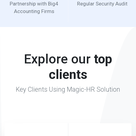
Explore our
top
clients
Key Clients Using Magic-HR Solution