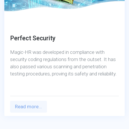
Perfect Security
Magic-HR was developed in compliance with
security coding regulations from the outset. It has
also passed various scanning and penetration
testing procedures, proving its safety and reliability.
Read more...